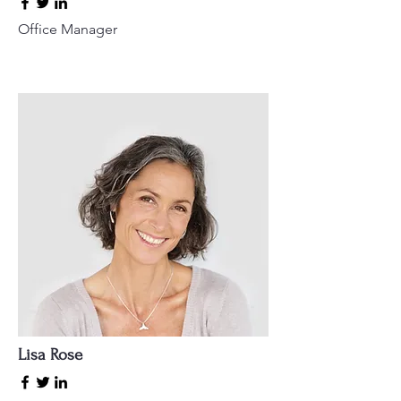
Office Manager
Lisa Rose