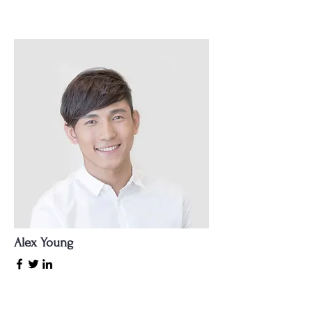
Alex Young
Customer Support Lead