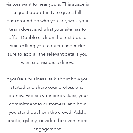
visitors want to hear yours. This space is
a great opportunity to give a full
background on who you are, what your
team does, and what your site has to
offer. Double click on the text box to
start editing your content and make
sure to add all the relevant details you
want site visitors to know.
If you’re a business, talk about how you
started and share your professional
journey. Explain your core values, your
commitment to customers, and how
you stand out from the crowd. Add a
photo, gallery, or video for even more
engagement.