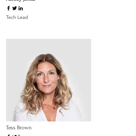
Tech Lead
Tess Brown