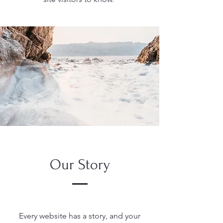
Our Story
Every website has a story, and your