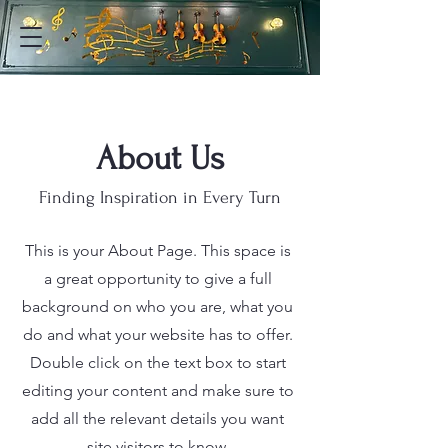
About Us
Finding Inspiration in Every Turn
This is your About Page. This space is
a great opportunity to give a full
background on who you are, what you
do and what your website has to offer.
Double click on the text box to start
editing your content and make sure to
add all the relevant details you want
site visitors to know.