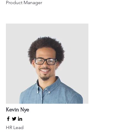
Product Manager
Kevin Nye
HR Lead