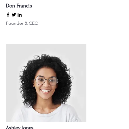
Don Francis
Founder & CEO
Ashley Jones