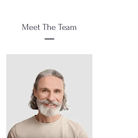
Meet The Team