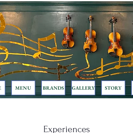
E
MENU
BRANDS
GALLERY
STORY
Experiences