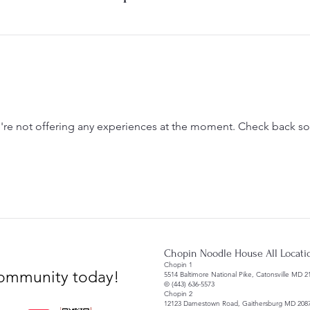
re not offering any experiences at the moment. Check back s
Chopin Noodle House All Locati
Chopin 1
 community today!
5514 Baltimore National Pike, Catonsville MD 2
© (443) 636-5573
Chopin 2
12123 Darnestown Road, Gaithersburg MD 208