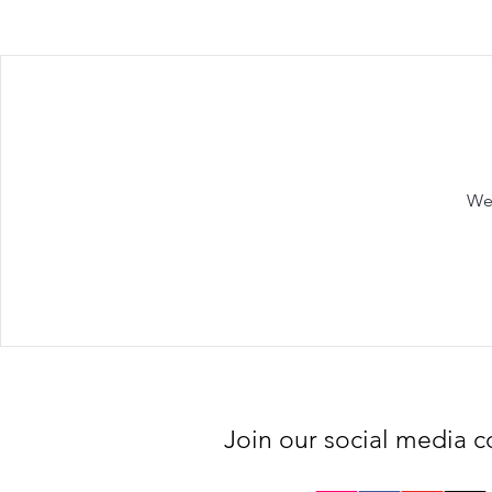
We'
Join our social media