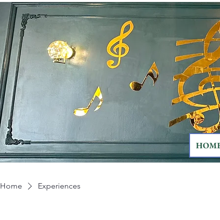
HOM
Home
Experiences