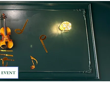
EVENT