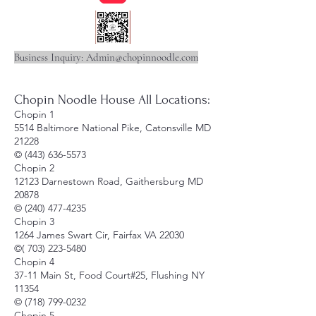
Business Inquiry:
Admin@chopinnoodle.com
Chopin Noodle House All Locations:
Chopin 1
5514 Baltimore National Pike, Catonsville MD
21228
©
(443) 636-5573
Chopin 2
12123 Darnestown Road, Gaithersburg MD
20878
©
(240) 477-4235
Chopin 3
1264 James Swart Cir, Fairfax VA 22030
©(
703) 223-5480
Chopin 4
37-11 Main St, Food Court#25, Flushing NY
11354
©
(718) 799-0232
Chopin 5