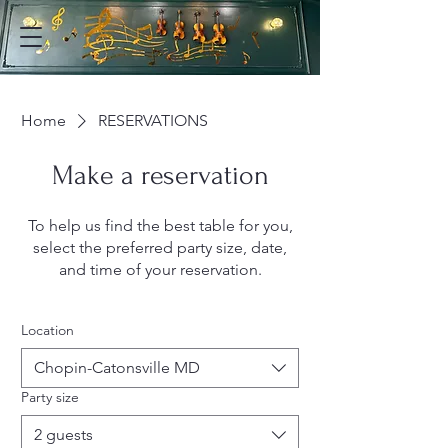
Home
RESERVATIONS
Make a reservation
To help us find the best table for you,
select the preferred party size, date,
and time of your reservation.
Location
Chopin-Catonsville MD
Party size
2 guests