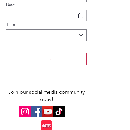
Date
Time
Join our social media community
today!